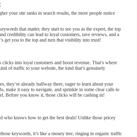
t
igher your site ranks in search results, the more people notice
keywords that matter, they start to see you as the expert, the top
d credibility can lead to loyal customers, rave reviews, and a
s get you to the top and turn that visibility into trust!
s clicks into loyal customers and boost revenue. That’s where
ind of traffic to your website, the kind that’s genuinely
s, they’re already halfway there, eager to learn about your
o, make it easy to navigate, and sprinkle in some clear calls to
el. Before you know it, those clicks will be cashing in!
end who knows how to get the best deals! Unlike those pricey
hose keywords, it’s like a money tree, ringing in organic traffic