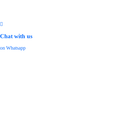
Chat with us
on Whatsapp