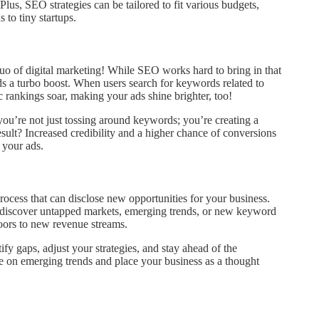
lus, SEO strategies can be tailored to fit various budgets,
 to tiny startups.
o of digital marketing! While SEO works hard to bring in that
ads a turbo boost. When users search for keywords related to
 rankings soar, making your ads shine brighter, too!
ou’re not just tossing around keywords; you’re creating a
esult? Increased credibility and a higher chance of conversions
 your ads.
process that can disclose new opportunities for your business.
 discover untapped markets, emerging trends, or new keyword
oors to new revenue streams.
y gaps, adjust your strategies, and stay ahead of the
ze on emerging trends and place your business as a thought