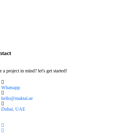
tact
 a project in mind? let's get started!
Whatsapp
hello@maktal.ae
Dubai, UAE