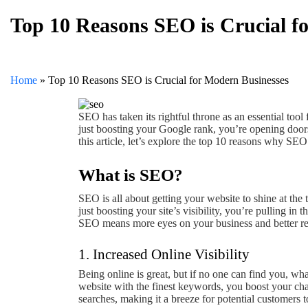
Top 10 Reasons SEO is Crucial f
Home
»
Top 10 Reasons SEO is Crucial for Modern Businesses
SEO has taken its rightful throne as an essential tool
just boosting your Google rank, you’re opening door
this article, let’s explore the top 10 reasons why SEO
What is SEO?
SEO is all about getting your website to shine at the 
just boosting your site’s visibility, you’re pulling i
SEO means more eyes on your business and better resu
1. Increased Online Visibility
Being online is great, but if no one can find you, w
website with the finest keywords, you boost your c
searches, making it a breeze for potential customers t