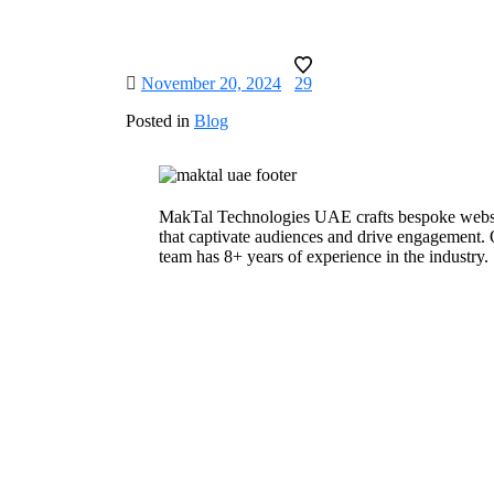
November 20, 2024
29
Posted in
Blog
MakTal Technologies UAE crafts bespoke webs
that captivate audiences and drive engagement.
team has 8+ years of experience in the industry.