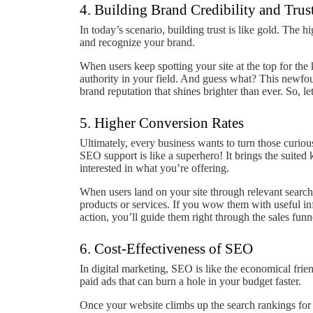
4. Building Brand Credibility and Trus
In today’s scenario, building trust is like gold. The h
and recognize your brand.
When users keep spotting your site at the top for the 
authority in your field. And guess what? This newfoun
brand reputation that shines brighter than ever. So, let’
5. Higher Conversion Rates
Ultimately, every business wants to turn those curiou
SEO support is like a superhero! It brings the suited k
interested in what you’re offering.
When users land on your site through relevant searche
products or services. If you wow them with useful inf
action, you’ll guide them right through the sales funn
6. Cost-Effectiveness of SEO
In digital marketing, SEO is like the economical fri
paid ads that can burn a hole in your budget faster.
Once your website climbs up the search rankings for t