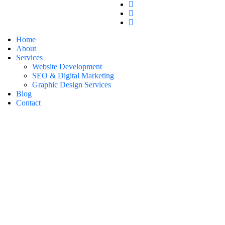
Home
About
Services
Website Development
SEO & Digital Marketing
Graphic Design Services
Blog
Contact