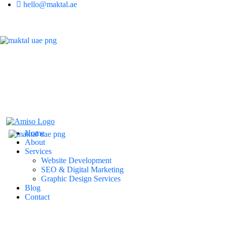
hello@maktal.ae
Home
About
Services
Website Development
SEO & Digital Marketing
Graphic Design Services
Blog
Contact