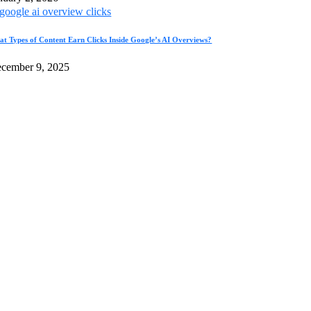
t Types of Content Earn Clicks Inside Google’s AI Overviews?
cember 9, 2025