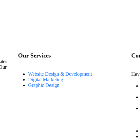
Our Services
Con
ites
 Our
Website Design & Development
Have
Digital Marketing
Graphic Design