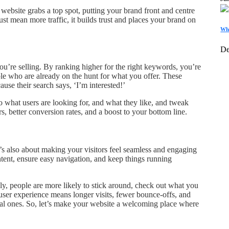
website grabs a top spot, putting your brand front and centre
just mean more traffic, it builds trust and places your brand on
Wha
De
you’re selling. By ranking higher for the right keywords, you’re
le who are already on the hunt for what you offer. These
ause their search says, ‘I’m interested!’
o what users are looking for, and what they like, and tweak
, better conversion rates, and a boost to your bottom line.
’s also about making your visitors feel seamless and engaging
ntent, ensure easy navigation, and keep things running
y, people are more likely to stick around, check out what you
user experience means longer visits, fewer bounce-offs, and
yal ones. So, let’s make your website a welcoming place where