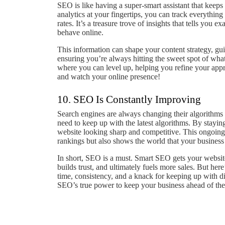
SEO is like having a super-smart assistant that keeps
analytics at your fingertips, you can track everythi
rates. It’s a treasure trove of insights that tells you
behave online.
This information can shape your content strategy, gu
ensuring you’re always hitting the sweet spot of wha
where you can level up, helping you refine your appr
and watch your online presence!
10. SEO Is Constantly Improving
Search engines are always changing their algorithms 
need to keep up with the latest algorithms. By stayin
website looking sharp and competitive. This ongoing 
rankings but also shows the world that your business
In short, SEO is a must. Smart SEO gets your website
builds trust, and ultimately fuels more sales. But here’
time, consistency, and a knack for keeping up with dig
SEO’s true power to keep your business ahead of the