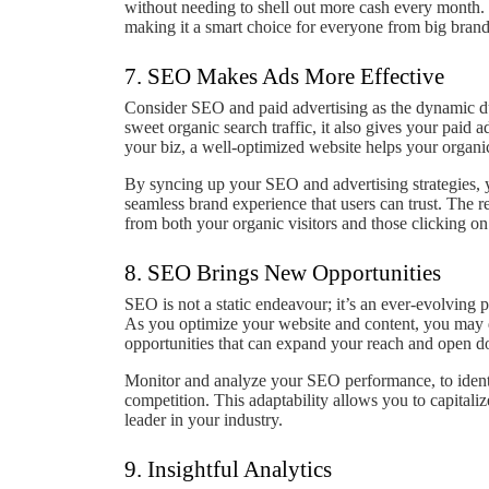
without needing to shell out more cash every month. P
making it a smart choice for everyone from big brands
7. SEO Makes Ads More Effective
Consider SEO and paid advertising as the dynamic du
sweet organic search traffic, it also gives your paid 
your biz, a well-optimized website helps your organic
By syncing up your SEO and advertising strategies, y
seamless brand experience that users can trust. The r
from both your organic visitors and those clicking on
8. SEO Brings New Opportunities
SEO is not a static endeavour; it’s an ever-evolving 
As you optimize your website and content, you may
opportunities that can expand your reach and open d
Monitor and analyze your SEO performance, to identif
competition. This adaptability allows you to capitali
leader in your industry.
9. Insightful Analytics