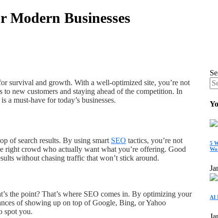
or Modern Businesses
Se
 for survival and growth. With a well-optimized site, you’re not
s to new customers and staying ahead of the competition. In
 is a must-have for today’s businesses.
Yo
top of search results. By using smart
SEO
tactics, you’re not
5 W
n the right crowd who actually want what you’re offering. Good
Wo
lts without chasing traffic that won’t stick around.
Ja
hat’s the point? That’s where SEO comes in. By optimizing your
AI 
hances of showing up on top of Google, Bing, or Yahoo
o spot you.
Ja