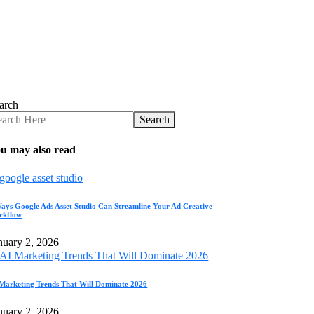
arch
Search
u may also read
ays Google Ads Asset Studio Can Streamline Your Ad Creative
rkflow
nuary 2, 2026
Marketing Trends That Will Dominate 2026
nuary 2, 2026