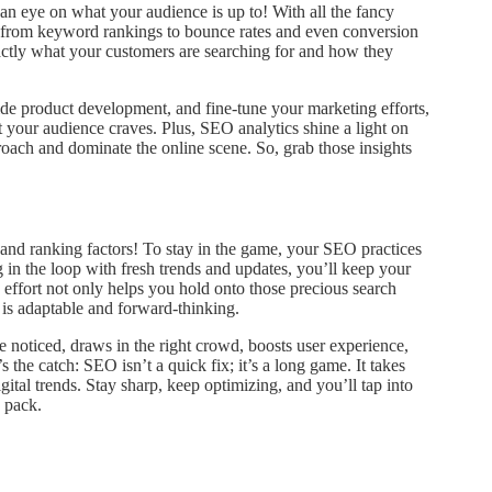
 an eye on what your audience is up to! With all the fancy
ng from keyword rankings to bounce rates and even conversion
 exactly what your customers are searching for and how they
ide product development, and fine-tune your marketing efforts,
t your audience craves. Plus, SEO analytics shine a light on
oach and dominate the online scene. So, grab those insights
and ranking factors! To stay in the game, your SEO practices
g in the loop with fresh trends and updates, you’ll keep your
effort not only helps you hold onto those precious search
 is adaptable and forward-thinking.
 noticed, draws in the right crowd, boosts user experience,
s the catch: SEO isn’t a quick fix; it’s a long game. It takes
ital trends. Stay sharp, keep optimizing, and you’ll tap into
 pack.