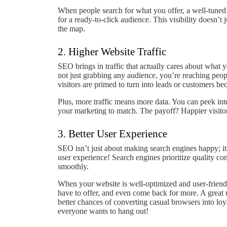
When people search for what you offer, a well-tuned 
for a ready-to-click audience. This visibility doesn’t 
the map.
2. Higher Website Traffic
SEO brings in traffic that actually cares about what 
not just grabbing any audience, you’re reaching peop
visitors are primed to turn into leads or customers bec
Plus, more traffic means more data. You can peek int
your marketing to match. The payoff? Happier visitors
3. Better User Experience
SEO isn’t just about making search engines happy; it
user experience! Search engines prioritize quality co
smoothly.
When your website is well-optimized and user-friendl
have to offer, and even come back for more. A great 
better chances of converting casual browsers into lo
everyone wants to hang out!