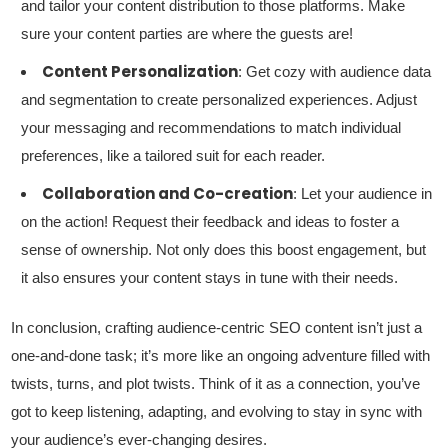
and tailor your content distribution to those platforms. Make
sure your content parties are where the guests are!
Content Personalization
: Get cozy with audience data
and segmentation to create personalized experiences. Adjust
your messaging and recommendations to match individual
preferences, like a tailored suit for each reader.
Collaboration and Co-creation
: Let your audience in
on the action! Request their feedback and ideas to foster a
sense of ownership. Not only does this boost engagement, but
it also ensures your content stays in tune with their needs.
In conclusion, crafting audience-centric SEO content isn’t just a
one-and-done task; it’s more like an ongoing adventure filled with
twists, turns, and plot twists. Think of it as a connection, you’ve
got to keep listening, adapting, and evolving to stay in sync with
your audience’s ever-changing desires.