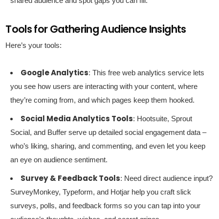
shared audience and spot gaps you can fill.
Tools for Gathering Audience Insights
Here’s your tools:
Google Analytics
: This free web analytics service lets
you see how users are interacting with your content, where
they’re coming from, and which pages keep them hooked.
Social Media Analytics Tools
: Hootsuite, Sprout
Social, and Buffer serve up detailed social engagement data –
who’s liking, sharing, and commenting, and even let you keep
an eye on audience sentiment.
Survey & Feedback Tools
: Need direct audience input?
SurveyMonkey, Typeform, and Hotjar help you craft slick
surveys, polls, and feedback forms so you can tap into your