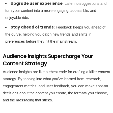
Upgrade user experience
: Listen to suggestions and
turn your content into a more engaging, accessible, and
enjoyable ride.
Stay ahead of trends
: Feedback keeps you ahead of
the curve, helping you catch new trends and shifts in
preferences before they hit the mainstream.
Audience Insights Supercharge Your
Content Strategy
Audience insights are like a cheat code for crafting a killer content
strategy. By tapping into what you’ve learned from research,
engagement metrics, and user feedback, you can make spot-on
decisions about the content you create, the formats you choose,
and the messaging that sticks.