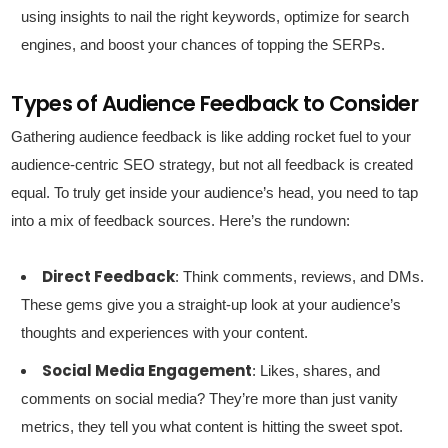
using insights to nail the right keywords, optimize for search
engines, and boost your chances of topping the SERPs.
Types of Audience Feedback to Consider
Gathering audience feedback is like adding rocket fuel to your
audience-centric SEO strategy, but not all feedback is created
equal. To truly get inside your audience’s head, you need to tap
into a mix of feedback sources. Here’s the rundown:
Direct Feedback
: Think comments, reviews, and DMs.
These gems give you a straight-up look at your audience’s
thoughts and experiences with your content.
Social Media Engagement
: Likes, shares, and
comments on social media? They’re more than just vanity
metrics, they tell you what content is hitting the sweet spot.