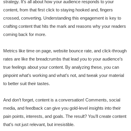
strategy. It’s all about how your audience responds to your
content, from that first click to staying hooked and, fingers
crossed, converting. Understanding this engagement is key to
crafting content that hits the mark and reasons why your readers
coming back for more.
Metrics like time on page, website bounce rate, and click-through
rates are like the breadcrumbs that lead you to your audience’s
true feelings about your content. By analyzing these, you can
pinpoint what’s working and what’s not, and tweak your material
to better suit their tastes.
And don’t forget, content is a conversation! Comments, social
media, and feedback can give you gold-level insights into their
pain points, interests, and goals. The result? You’ll create content
that’s not just relevant, but irresistible.