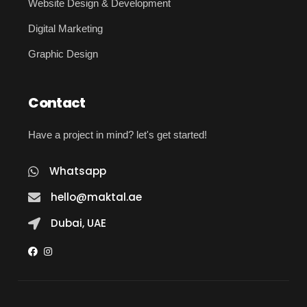
Website Design & Development
Digital Marketing
Graphic Design
Contact
Have a project in mind? let's get started!
Whatsapp
hello@maktal.ae
Dubai, UAE