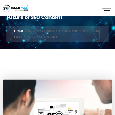
Why Listening to Your Audience is the
Future of SEO Content
»
WHY LISTENING TO YOUR AUDIENCE IS THE
HOME
FUTURE OF SEO CONTENT