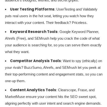
audience’s thoughts, wishes, and secret gripes.
User Testing Platforms
: UserTesting and Validately
puts real users in the hot seat, letting you watch how they
interact with your content. Their feedback? Priceless.
Keyword Research Tools
: Google Keyword Planner,
Ahrefs (Free), and SEMrush help you crack the code of what
your audience is searching for, so you can serve them exactly
what they want.
Competitor Analysis Tools
: Want to spy (ethically) on
your rivals? BuzzSumo, Ahrefs, and SEMrush let you peek at
their top-performing content and engagement stats, so you can
one-up them.
Content Analytics Tools
: Clearscope, Frase, and
MarketMuse ensure your content hits the SEO sweet spot,
aligning perfectly with user intent and search engine demands.