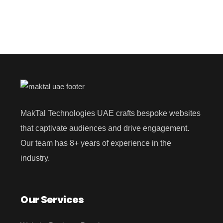
MakTal Technologies UAE crafts bespoke websites
that captivate audiences and drive engagement.
Our team has 8+ years of experience in the
industry.
Our Services