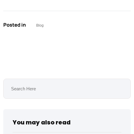
Posted in
Blog
You may also read