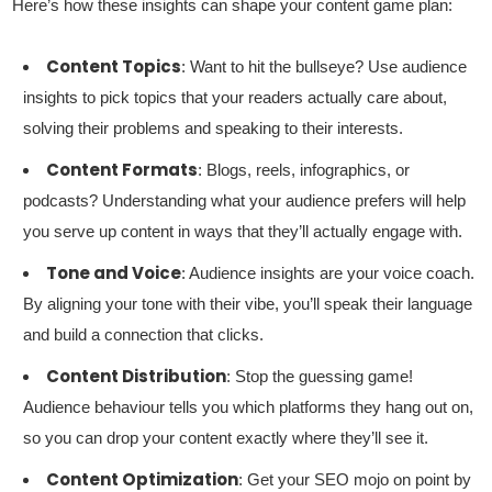
Here’s how these insights can shape your content game plan:
Content Topics
: Want to hit the bullseye? Use audience
insights to pick topics that your readers actually care about,
solving their problems and speaking to their interests.
Content Formats
: Blogs, reels, infographics, or
podcasts? Understanding what your audience prefers will help
you serve up content in ways that they’ll actually engage with.
Tone and Voice
: Audience insights are your voice coach.
By aligning your tone with their vibe, you’ll speak their language
and build a connection that clicks.
Content Distribution
: Stop the guessing game!
Audience behaviour tells you which platforms they hang out on,
so you can drop your content exactly where they’ll see it.
Content Optimization
: Get your SEO mojo on point by