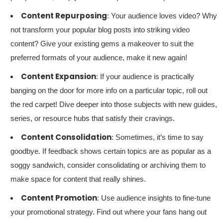
Content Repurposing
: Your audience loves video? Why
not transform your popular blog posts into striking video
content? Give your existing gems a makeover to suit the
preferred formats of your audience, make it new again!
Content Expansion
: If your audience is practically
banging on the door for more info on a particular topic, roll out
the red carpet! Dive deeper into those subjects with new guides,
series, or resource hubs that satisfy their cravings.
Content Consolidation
: Sometimes, it’s time to say
goodbye. If feedback shows certain topics are as popular as a
soggy sandwich, consider consolidating or archiving them to
make space for content that really shines.
Content Promotion
: Use audience insights to fine-tune
your promotional strategy. Find out where your fans hang out