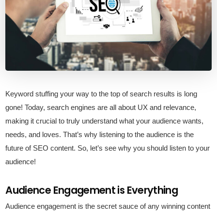
Keyword stuffing your way to the top of search results is long
gone! Today, search engines are all about UX and relevance,
making it crucial to truly understand what your audience wants,
needs, and loves. That’s why listening to the audience is the
future of SEO content. So, let’s see why you should listen to your
audience!
Audience Engagement is Everything
Audience engagement is the secret sauce of any winning content