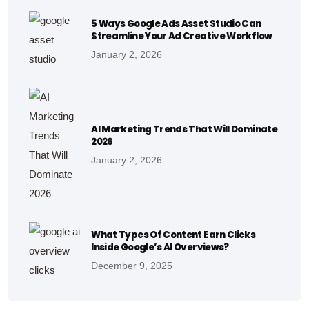
5 Ways Google Ads Asset Studio Can
Streamline Your Ad Creative Workflow
January 2, 2026
AI Marketing Trends That Will Dominate
2026
January 2, 2026
What Types Of Content Earn Clicks
Inside Google’s AI Overviews?
December 9, 2025