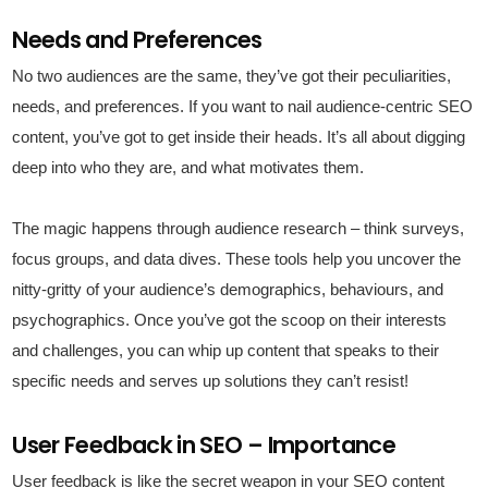
Needs and Preferences
No two audiences are the same, they’ve got their peculiarities,
needs, and preferences. If you want to nail audience-centric SEO
content, you’ve got to get inside their heads. It’s all about digging
deep into who they are, and what motivates them.
The magic happens through audience research – think surveys,
focus groups, and data dives. These tools help you uncover the
nitty-gritty of your audience’s demographics, behaviours, and
psychographics. Once you’ve got the scoop on their interests
and challenges, you can whip up content that speaks to their
specific needs and serves up solutions they can’t resist!
User Feedback in SEO – Importance
User feedback is like the secret weapon in your SEO content