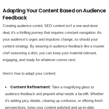
Adapting Your Content Based on Audience
Feedback
Creating audience-centric
SEO
content isn’t a one-and-done
deal, it’s a thrilling journey that requires constant navigation. As
your audience’s urges and impulses change, so should your
content strategy. By weaving in audience feedback like a master
chef seasoning a dish, you can keep your material relevant,
engaging, and ready for whatever comes next.
Here’s how to adapt your content:
Content Refinement
: Take a magnifying glass to
audience feedback and pinpoint what needs a facelift. Whether
it’s adding juicy details, clearing up confusion, or offering fresh
perspectives, keep your content polished and up-to-date.