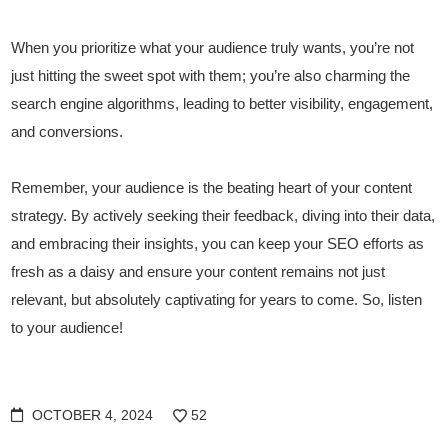
When you prioritize what your audience truly wants, you’re not
just hitting the sweet spot with them; you’re also charming the
search engine algorithms, leading to better visibility, engagement,
and conversions.
Remember, your audience is the beating heart of your content
strategy. By actively seeking their feedback, diving into their data,
and embracing their insights, you can keep your SEO efforts as
fresh as a daisy and ensure your content remains not just
relevant, but absolutely captivating for years to come. So, listen
to your audience!
OCTOBER 4, 2024
52