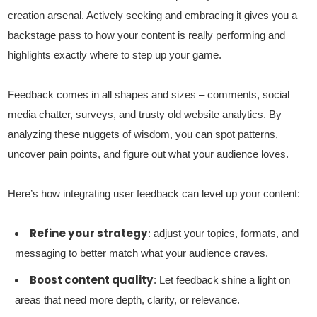
creation arsenal. Actively seeking and embracing it gives you a
backstage pass to how your content is really performing and
highlights exactly where to step up your game.
Feedback comes in all shapes and sizes – comments, social
media chatter, surveys, and trusty old website analytics. By
analyzing these nuggets of wisdom, you can spot patterns,
uncover pain points, and figure out what your audience loves.
Here’s how integrating user feedback can level up your content:
Refine your strategy
: adjust your topics, formats, and
messaging to better match what your audience craves.
Boost content quality
: Let feedback shine a light on
areas that need more depth, clarity, or relevance.