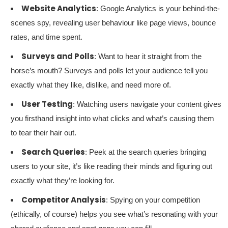
Website Analytics
: Google Analytics is your behind-the-
scenes spy, revealing user behaviour like page views, bounce
rates, and time spent.
Surveys and Polls
: Want to hear it straight from the
horse’s mouth? Surveys and polls let your audience tell you
exactly what they like, dislike, and need more of.
User Testing
: Watching users navigate your content gives
you firsthand insight into what clicks and what’s causing them
to tear their hair out.
Search Queries
: Peek at the search queries bringing
users to your site, it’s like reading their minds and figuring out
exactly what they’re looking for.
Competitor Analysis
: Spying on your competition
(ethically, of course) helps you see what’s resonating with your