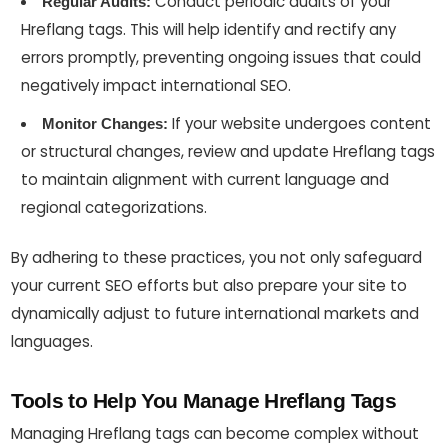
Conduct periodic audits of your
Regular Audits:
Hreflang tags. This will help identify and rectify any
errors promptly, preventing ongoing issues that could
negatively impact international SEO.
If your website undergoes content
Monitor Changes:
or structural changes, review and update Hreflang tags
to maintain alignment with current language and
regional categorizations.
By adhering to these practices, you not only safeguard
your current SEO efforts but also prepare your site to
dynamically adjust to future international markets and
languages.
Tools to Help You Manage Hreflang Tags
Managing Hreflang tags can become complex without