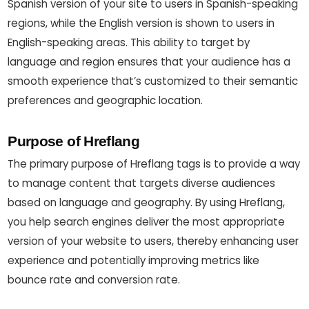
Spanish version of your site to users in Spanish-speaking
regions, while the English version is shown to users in
English-speaking areas. This ability to target by
language and region ensures that your audience has a
smooth experience that’s customized to their semantic
preferences and geographic location.
Purpose of Hreflang
The primary purpose of Hreflang tags is to provide a way
to manage content that targets diverse audiences
based on language and geography. By using Hreflang,
you help search engines deliver the most appropriate
version of your website to users, thereby enhancing user
experience and potentially improving metrics like
bounce rate and conversion rate.