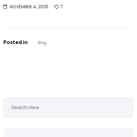
NOVEMBER 4, 2025
7
Posted in
Blog