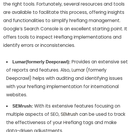
the right tools. Fortunately, several resources and tools
are available to facilitate this process, offering insights
and functionalities to simplify hreflang management.
Google’s Search Console is an excellent starting point. It
offers tools to inspect Hreflang implementations and
identify errors or inconsistencies.
Provides an extensive set
Lumar(formerly Deepcrawl):
of reports and features. Also,
Lumar
(formerly
Deepcrawl) helps with auditing and identifying issues
with your hreflang implementation for international
websites.
With its extensive features focusing on
SEMrush:
multiple aspects of SEO,
SEMrush
can be used to track
the effectiveness of your Hreflang tags and make
data-driven adjustments.