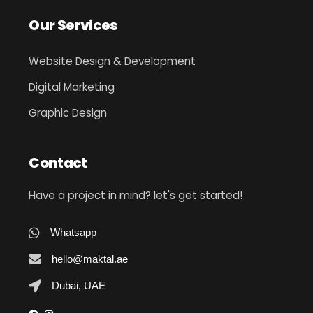
Our Services
Website Design & Development
Digital Marketing
Graphic Design
Contact
Have a project in mind? let's get started!
Whatsapp
hello@maktal.ae
Dubai, UAE