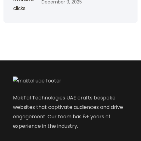
December 9, 2025
MakTal Technologies UAE crafts bespoke
websites that captivate audiences and drive
engagement. Our team has 8+ years of
experience in the industry.