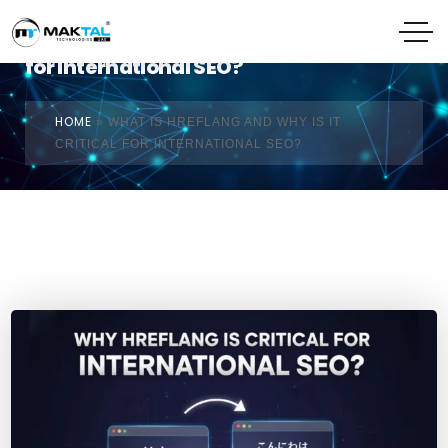
What Is Hreflang and Why Is It Critical
for International SEO?
HOME
»
WHAT IS HREFLANG AND WHY IS IT
CRITICAL FOR INTERNATIONAL SEO?