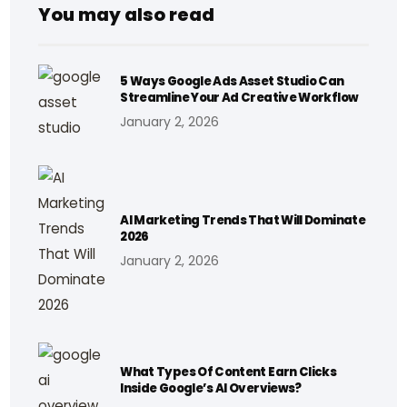
You may also read
5 Ways Google Ads Asset Studio Can
Streamline Your Ad Creative Workflow
January 2, 2026
AI Marketing Trends That Will Dominate
2026
January 2, 2026
What Types Of Content Earn Clicks
Inside Google’s AI Overviews?