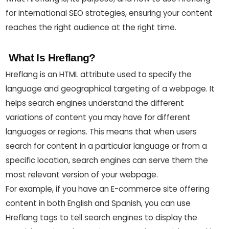
for international SEO strategies, ensuring your content
reaches the right audience at the right time.
What Is Hreflang?
Hreflang is an HTML attribute used to specify the
language and geographical targeting of a webpage. It
helps search engines understand the different
variations of content you may have for different
languages or regions. This means that when users
search for content in a particular language or from a
specific location, search engines can serve them the
most relevant version of your webpage.
For example, if you have an E-commerce site offering
content in both English and Spanish, you can use
Hreflang tags to tell search engines to display the