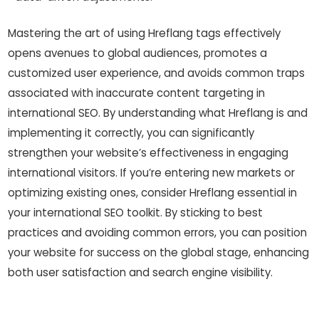
Mastering the art of using Hreflang tags effectively
opens avenues to global audiences, promotes a
customized user experience, and avoids common traps
associated with inaccurate content targeting in
international SEO. By understanding what Hreflang is and
implementing it correctly, you can significantly
strengthen your website’s effectiveness in engaging
international visitors. If you’re entering new markets or
optimizing existing ones, consider Hreflang essential in
your international SEO toolkit. By sticking to best
practices and avoiding common errors, you can position
your website for success on the global stage, enhancing
both user satisfaction and search engine visibility.