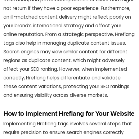
not return if they have a poor experience. Furthermore,
an ill-matched content delivery might reflect poorly on
your brand’s international strategy and affect your
online reputation. From a strategic perspective, Hreflang
tags also help in managing duplicate content issues.
Search engines may view similar content for different
regions as duplicate content, which might adversely
affect your SEO ranking. However, when implemented
correctly, Hreflang helps differentiate and validate
these content variations, protecting your SEO rankings
and ensuring visibility across diverse markets.
How to Implement Hreflang for Your Website
Implementing Hreflang tags involves several steps that
require precision to ensure search engines correctly