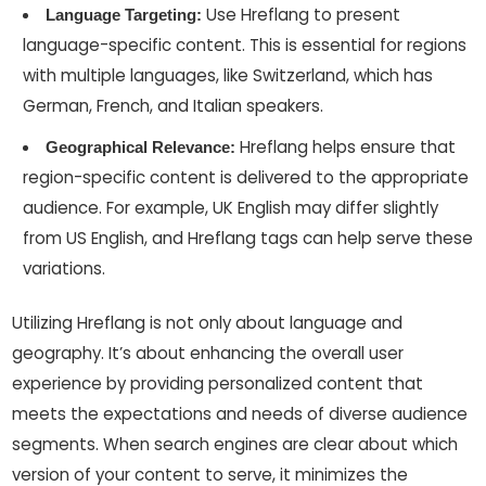
Use Hreflang to present
Language Targeting:
language-specific content. This is essential for regions
with multiple languages, like Switzerland, which has
German, French, and Italian speakers.
Hreflang helps ensure that
Geographical Relevance:
region-specific content is delivered to the appropriate
audience. For example, UK English may differ slightly
from US English, and Hreflang tags can help serve these
variations.
Utilizing Hreflang is not only about language and
geography. It’s about enhancing the overall user
experience by providing personalized content that
meets the expectations and needs of diverse audience
segments. When search engines are clear about which
version of your content to serve, it minimizes the