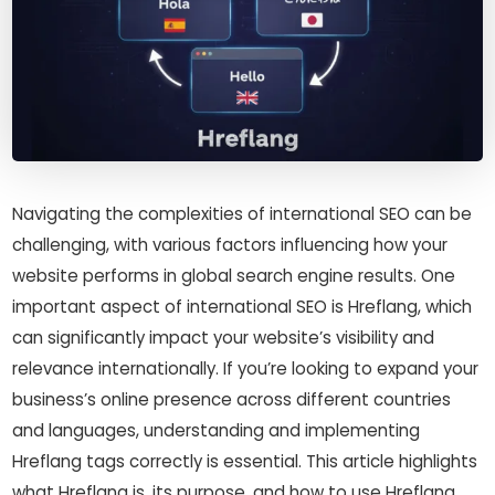
Navigating the complexities of international SEO can be
challenging, with various factors influencing how your
website performs in global search engine results. One
important aspect of international SEO is Hreflang, which
can significantly impact your website’s visibility and
relevance internationally. If you’re looking to expand your
business’s online presence across different countries
and languages, understanding and implementing
Hreflang tags correctly is essential. This article highlights
what Hreflang is, its purpose, and how to use Hreflang