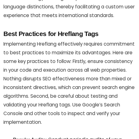
language distinctions, thereby facilitating a custom user
experience that meets international standards.
Best Practices for Hreflang Tags
Implementing Hreflang effectively requires commitment
to best practices to maximize its advantages. Here are
some key practices to follow: Firstly, ensure consistency
in your code and execution across all web properties.
Nothing disrupts SEO effectiveness more than mixed or
inconsistent directives, which can prevent search engine
algorithms. Second, be careful about testing and
validating your Hreflang tags. Use Google’s Search
Console and other tools to inspect and verify your
implementation.