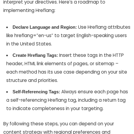
interpret your directives. Here’s a roadmap to
implementing Hreflang:
Use Hreflang attributes
Declare Language and Region:
like hreflang=”en-us” to target English-speaking users
in the United States.
Insert these tags in the HTTP
Create Hreflang Tags:
header, HTML link elements of pages, or sitemap –
each method has its use case depending on your site
structure and priorities.
Always ensure each page has
Self-Referencing Tags:
a self-referencing Hreflang tag, including a return tag
to indicate completeness in your targeting.
By following these steps, you can depend on your
content strategy with regional preferences and