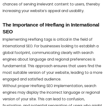
chances of serving irrelevant content to users, thereby
increasing your website’s appeal and usability.
The Importance of Hreflang in International
SEO
Implementing Hreflang tags is critical in the field of
international SEO. For businesses looking to establish a
global footprint, communicating clearly with search
engines about language and regional preferences is
fundamental. This approach ensures that users find the
most suitable version of your website, leading to a more
engaged and satisfied audience.
Without proper Hreflang SEO implementation, search
engines may display the incorrect language or regional
version of your site. This can lead to confusion,
frustration, and potential separation of users who might