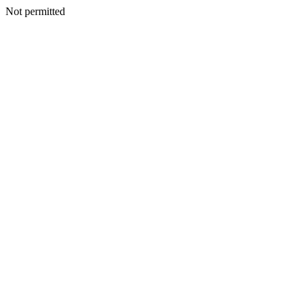
Not permitted